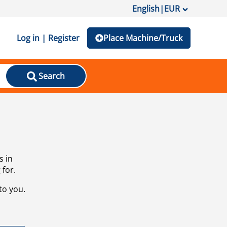
English
|
EUR
Log in | Register
Place Machine/Truck
Search
s in
 for.
to you.