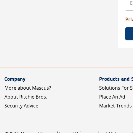
Pri
Company
Products and 
More about Mascus?
Solutions For S
About Ritchie Bros.
Place An Ad
Security Advice
Market Trends