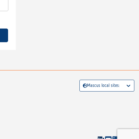
Mascus local sites: