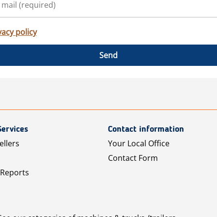
vacy policy
Send
Services
Contact information
ellers
Your Local Office
Contact Form
 Reports