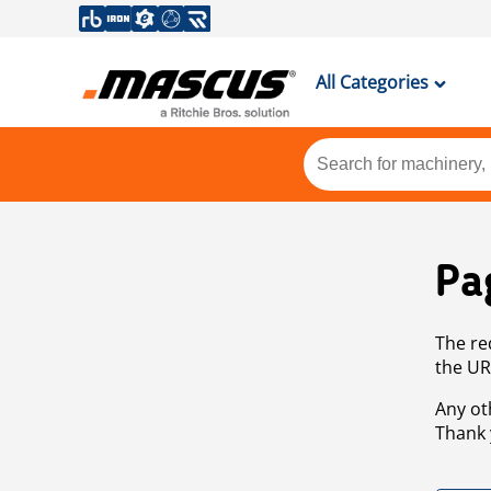
All Categories
Pa
The re
the UR
Any ot
Thank 