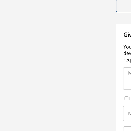
Gi
You
dev
req