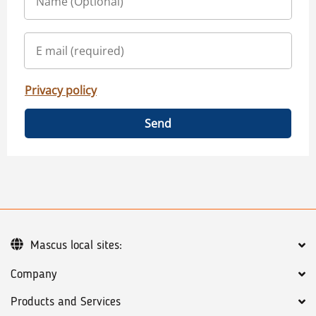
Privacy policy
Send
Mascus local sites:
Company
Products and Services