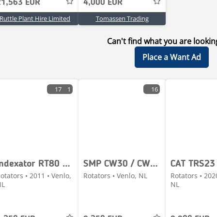
21,563 EUR
4,000 EUR
Ruttle Plant Hire Limited
Tomassen Trading
Can't find what you are lookin
Place a Want Ad
17
1
16
Indexator RT80 - S80
SMP CW30 / CW40 - M312 / M314F / M315D / M315F / M316C
CAT TRS23
otators • 2011 • Venlo,
Rotators • Venlo, NL
Rotators • 202
NL
NL