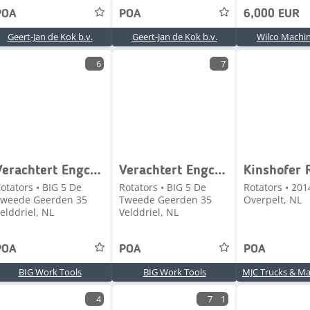
POA
POA
6,000 EUR
Geert-Jan de Kok b.v.
Geert-Jan de Kok b.v.
Wilco Machin
6
7
Verachtert Engcon Tilrotator CWR
Verachtert Engcon CW40/CW40 Tilrotator
otators • BIG 5 De
Rotators • BIG 5 De
Rotators • 201
weede Geerden 35
Tweede Geerden 35
Overpelt, NL
elddriel, NL
Velddriel, NL
POA
POA
POA
BIG Work Tools
BIG Work Tools
4
7
1