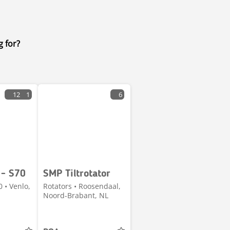
g for?
12
1
6
 - S70
SMP Tiltrotator
0 • Venlo,
Rotators • Roosendaal,
Noord-Brabant, NL