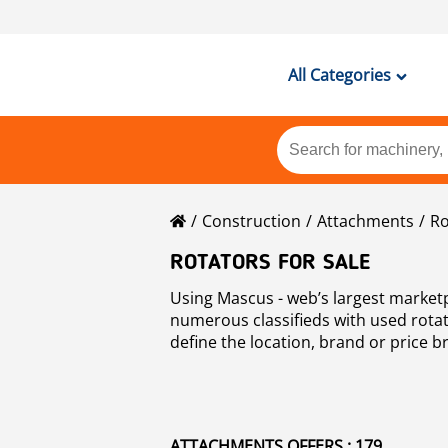
All Categories
Construction
Attachments
Ro
ROTATORS FOR SALE
Using Mascus - web’s largest market
numerous classifieds with used rotato
define the location, brand or price b
ATTACHMENTS OFFERS : 179