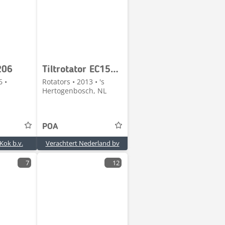
206
Tiltrotator EC158-CW30EC-13
6 •
Rotators • 2013 • 's
Hertogenbosch, NL
POA
Kok b.v.
Verachtert Nederland bv
7
12