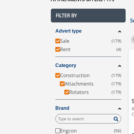
FILTER BY
S
Advert type
Sale
Rent
Category
Construction
Attachments
Rotators
Brand
R
C
Engcon