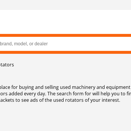
tators
place for buying and selling used machinery and equipment 
rs added every day. The search form for will help you to fi
rackets to see ads of the used rotators of your interest.