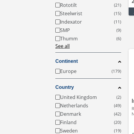
Rototilt
Steelwrist
Indexator
SMP
Thumm
See all
Continent
Europe
Country
United Kingdom
Netherlands
R
Denmark
Finland
Sweden