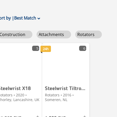
ort by
|
Best Match
Construction
Attachments
Rotators
5
6
24h
Steelwrist X18
Steelwrist Tiltrotator
otators • 2020 •
Rotators • 2016 •
horley, Lancashire, UK
Someren, NL