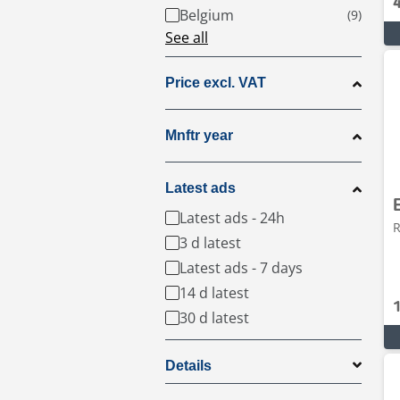
Belgium
See all
Price excl. VAT
Mnftr year
Latest ads
Latest ads - 24h
R
3 d latest
Latest ads - 7 days
14 d latest
30 d latest
Details