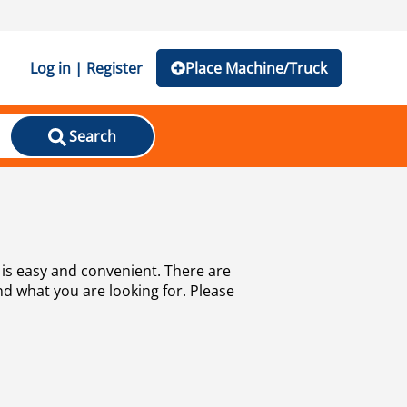
Log in | Register
Place Machine/Truck
Search
is easy and convenient. There are
nd what you are looking for. Please