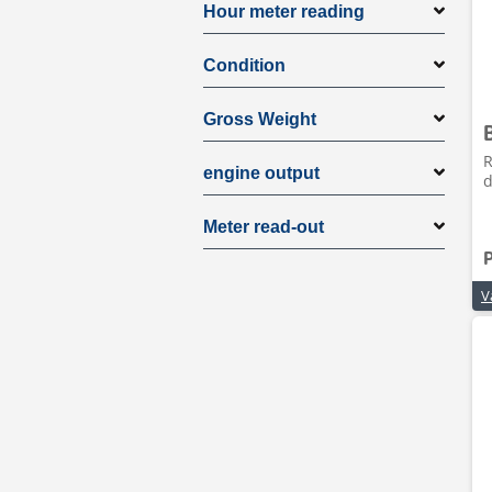
Hour meter reading
Condition
Gross Weight
R
engine output
d
Meter read-out