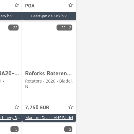
POA
ery b.v.
Geert-Jan de Kok b.v.
22
22
2
Kinshofer RA20-140 CW40 - POWERTILT / DRAAIKANTELSTUK / SCHW
Roforks Roterend vorkenbord / Rotating forks
4 •
Rotators • 2026 • Bladel,
NL
7,750 EUR
MJC Trucks & Machinery BVBA
Manitou Dealer VHS Bladel
5
3