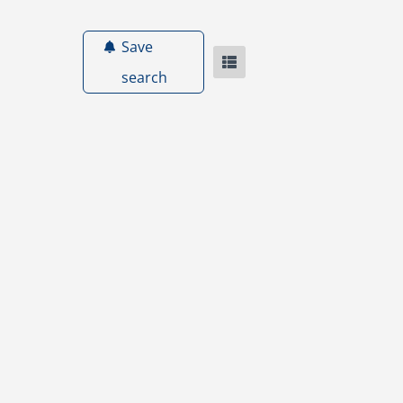
Save
search