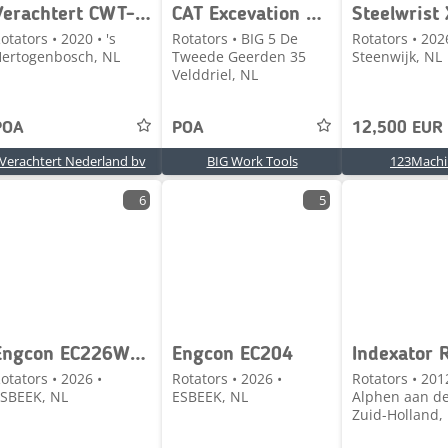
Verachtert CWT-40-H.N
CAT Excevation bucket / EBHD-3-70-130-T / CW40
otators • 2020 • 's
Rotators • BIG 5 De
Rotators • 202
ertogenbosch, NL
Tweede Geerden 35
Steenwijk, NL
Velddriel, NL
POA
POA
12,500 EUR
Verachtert Nederland bv
BIG Work Tools
123Machi
6
5
Engcon EC226WS - CW30
Engcon EC204
Indexator 
otators • 2026 •
Rotators • 2026 •
Rotators • 201
SBEEK, NL
ESBEEK, NL
Alphen aan de
Zuid-Holland,