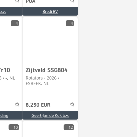
POA
.v.
Bredi BV
4
4
Tr10
Zijtveld SSG804
 • -, NL
Rotators • 2026 •
ESBEEK, NL
8,250 EUR
ading
Geert-Jan de Kok b.v.
10
12