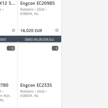
Steelwrist X12 S45/S45 Steelwrist X12 NIEUW afneembaar draaik
Engcon EC209BS
6 •
Rotators • 2026 •
ESBEEK, NL
18,020 EUR
nery
Geert-Jan de Kok b.v.
10
6
RT80
Engcon EC233S
2 •
Rotators • 2026 •
n Rijn,
ESBEEK, NL
 NL