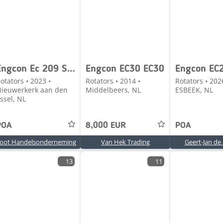
Engcon Ec 209 S45 Aansluiting
Engcon EC30 EC30
Engcon EC
otators • 2023 •
Rotators • 2014 •
Rotators • 202
ieuwerkerk aan den
Middelbeers, NL
ESBEEK, NL
Jssel, NL
POA
8,000 EUR
POA
oot Handelsonderneming
Van Hek Trading
Geert-Jan de 
13
11