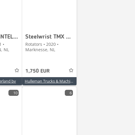
| DRAAI/KANTELSTUK
Steelwrist TMX S30 -180HA | TILT QUICKCOUPLER | TILTING COUPL
1 •
Rotators • 2020 •
, NL
Marknesse, NL
1,750 EUR
rland bv
Hulleman Trucks & Machinery B.V.
10
6