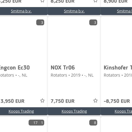
4,250 EUR
8,250 EUR
8,900 EUR
Smitma b.v.
Smitma b.v.
Smitma b
3
3
Engcon Ec30
NOX Tr06
Kinshofer 
otators • -, NL
Rotators • 2019 • -, NL
Rotators • 2018
13,950 EUR
7,750 EUR
-8,750 EUR
Koops Trading
Koops Trading
Koops Tr
17
1
8