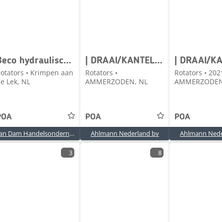
Beco hydraulisch kantelstuk CW30/40
| DRAAI/KANTELSTUK
otators • Krimpen aan
Rotators •
Rotators • 202
e Lek, NL
AMMERZODEN, NL
AMMERZODEN
POA
POA
POA
Van Dam Handelsonderneming BV
Ahlmann Nederland bv
Ahlmann Nede
3
8