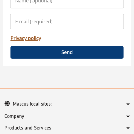
Privacy policy
Send
Mascus local sites:
Company
Products and Services