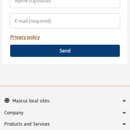
Privacy policy
Send
Mascus local sites:
Company
Products and Services