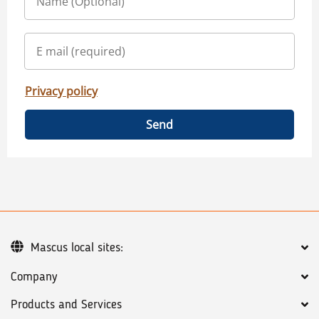
Privacy policy
Send
Mascus local sites:
Company
Products and Services