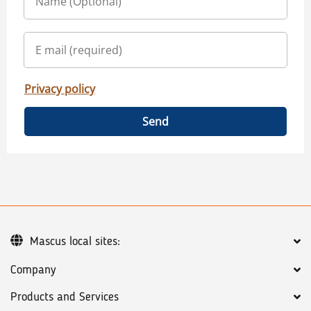
Privacy policy
Send
Mascus local sites:
Company
Products and Services