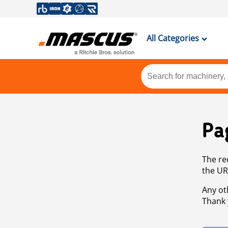
All Categories
Pa
The re
the UR
Any ot
Thank 