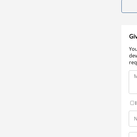
Gi
You
dev
req