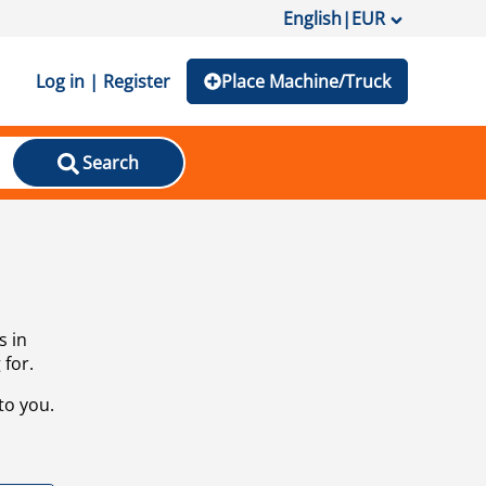
English
|
EUR
Log in | Register
Place Machine/Truck
Search
s in
 for.
to you.