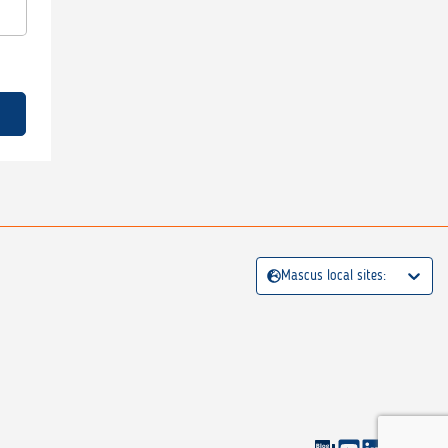
Mascus local sites: