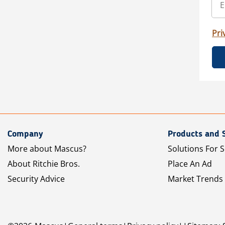
Pri
Company
Products and 
More about Mascus?
Solutions For S
About Ritchie Bros.
Place An Ad
Security Advice
Market Trends