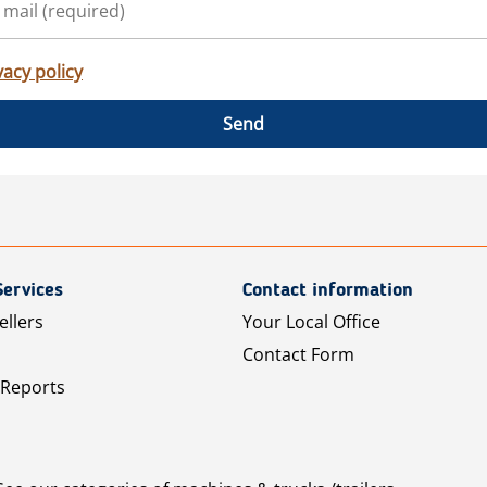
vacy policy
Send
Services
Contact information
ellers
Your Local Office
Contact Form
 Reports