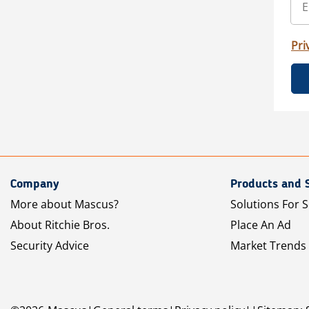
Pri
Company
Products and 
More about Mascus?
Solutions For S
About Ritchie Bros.
Place An Ad
Security Advice
Market Trends