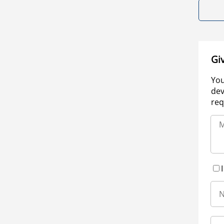
Gi
You
dev
req