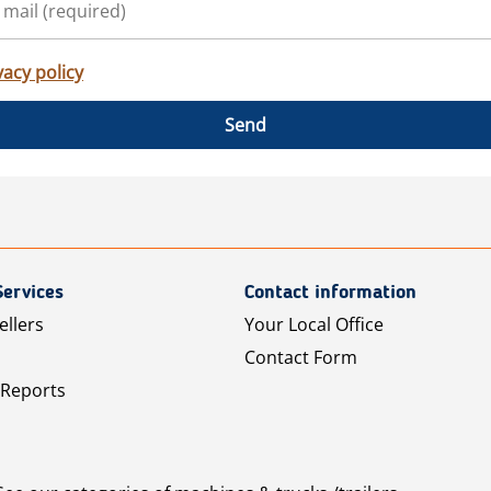
vacy policy
Send
Services
Contact information
ellers
Your Local Office
Contact Form
 Reports