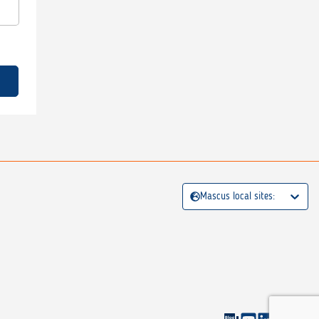
Mascus local sites: