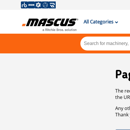
All Categories
Pa
The re
the UR
Any ot
Thank 