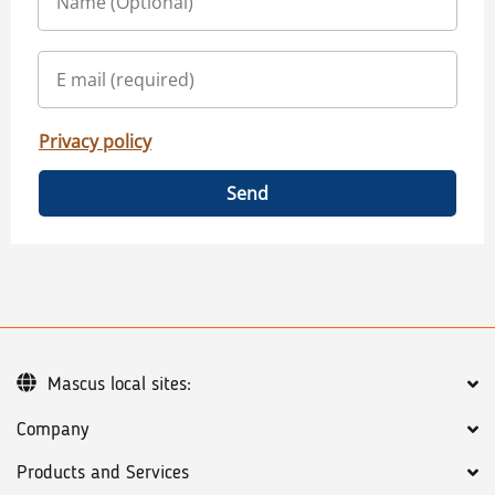
Privacy policy
Send
Mascus local sites:
Company
Products and Services