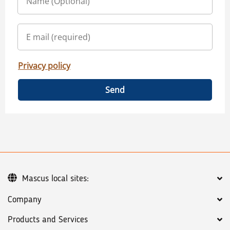
Privacy policy
Send
Mascus local sites:
Company
Products and Services