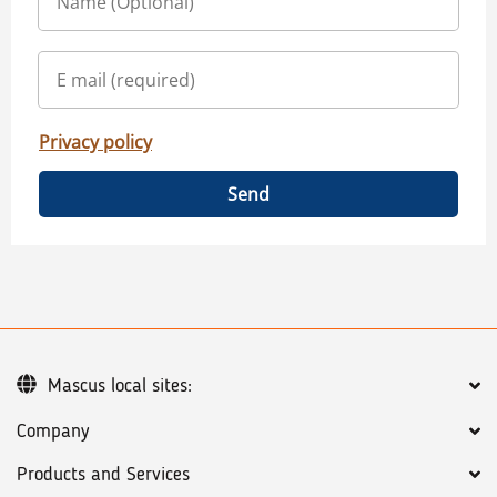
Privacy policy
Send
Mascus local sites:
Company
Products and Services