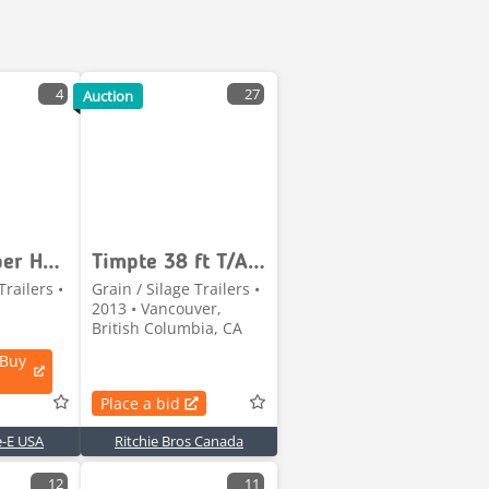
4
27
Auction
Timpte Super Hopper
Timpte 38 ft T/A Grain Trailer
Trailers •
Grain / Silage Trailers •
2013 • Vancouver,
British Columbia, CA
 Buy
Place a bid
e-E USA
Ritchie Bros Canada
12
11