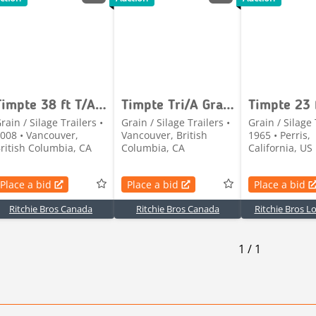
Timpte 38 ft T/A Grain Trailer
Timpte Tri/A Grain Trailer
rain / Silage Trailers •
Grain / Silage Trailers •
Grain / Silage 
008 • Vancouver,
Vancouver, British
1965 • Perris,
ritish Columbia, CA
Columbia, CA
California, US
Place a bid
Place a bid
Place a bid
Ritchie Bros Canada
Ritchie Bros Canada
Ritchie Bros L
1
/
1