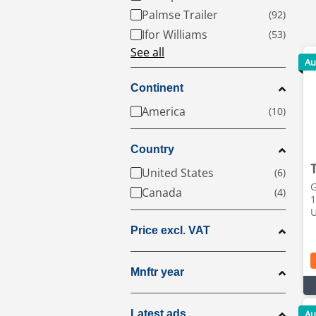
Palmse Trailer
Ifor Williams
See all
Au
Continent
America
Country
United States
G
Canada
1
Price excl. VAT
Mnftr year
Latest ads
Au