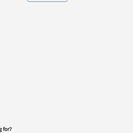
g for?