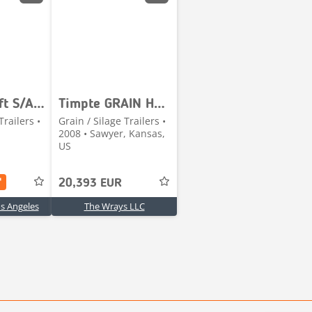
Timpte 23 ft S/A Grain Trailer
Timpte GRAIN HOPPER
Trailers •
Grain / Silage Trailers •
2008 • Sawyer, Kansas,
US
20,393 EUR
os Angeles
The Wrays LLC