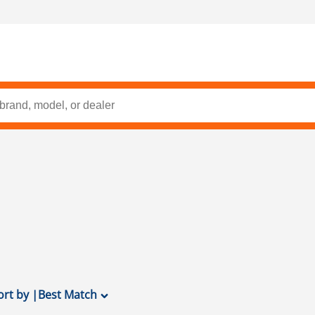
ort by
|
Best Match