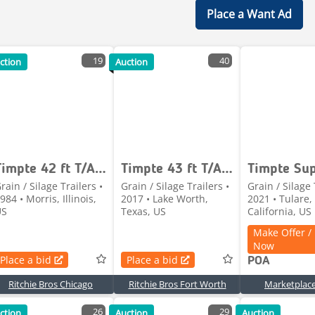
Place a Want Ad
19
40
ction
Auction
Timpte 42 ft T/A Grain Trailer
Timpte 43 ft T/A Grain Trailer (Inoperable)
rain / Silage Trailers •
Grain / Silage Trailers •
Grain / Silage 
984 • Morris, Illinois,
2017 • Lake Worth,
2021 • Tulare,
US
Texas, US
California, US
Make Offer /
Now
Place a bid
Place a bid
POA
Ritchie Bros Chicago
Ritchie Bros Fort Worth
Marketplac
26
29
ction
Auction
Auction