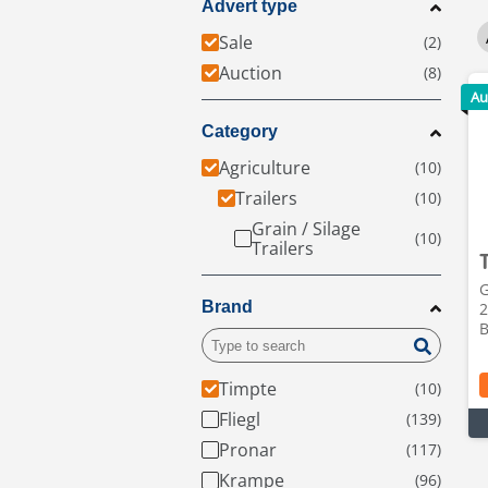
Advert type
Sale
Auction
Au
Category
Agriculture
Trailers
Grain / Silage
Trailers
G
Brand
2
B
Timpte
Fliegl
Pronar
Krampe