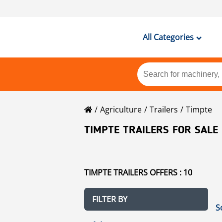
All Categories
Agriculture
Trailers
Timpte
TIMPTE TRAILERS FOR SALE
TIMPTE TRAILERS OFFERS : 10
FILTER BY
S