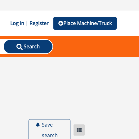
Log in | Register
Place Machine/Truck
Search
Save
search