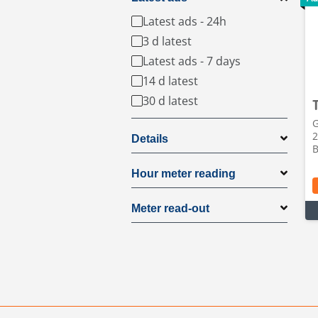
Latest ads - 24h
3 d latest
Latest ads - 7 days
14 d latest
30 d latest
G
2
Details
B
Hour meter reading
Meter read-out