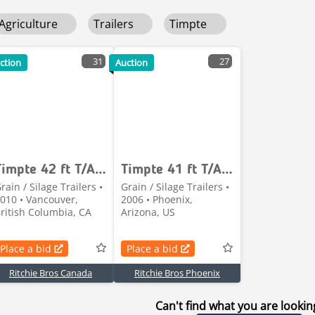
Agriculture
Trailers
Timpte
31
27
ction
Auction
Timpte 42 ft T/A Grain Trailer
Timpte 41 ft T/A Grain Trailer
rain / Silage Trailers •
Grain / Silage Trailers •
010 • Vancouver,
2006 • Phoenix,
ritish Columbia, CA
Arizona, US
Place a bid
Place a bid
Ritchie Bros Canada
Ritchie Bros Phoenix
Can't find what you are lookin