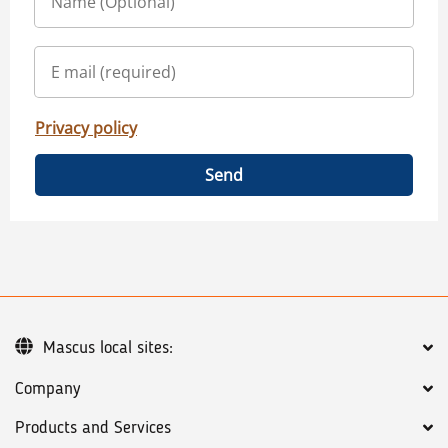
Privacy policy
Send
Mascus local sites:
Company
Products and Services