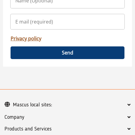
Privacy policy
Send
Mascus local sites:
Company
Products and Services