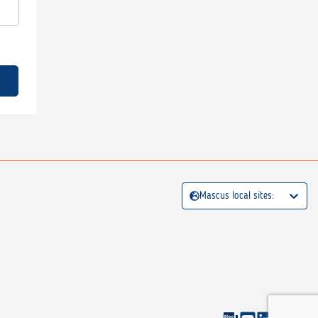
Mascus local sites: