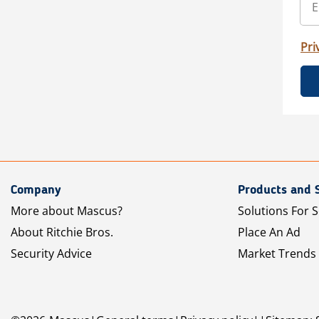
Pri
Company
Products and 
More about Mascus?
Solutions For S
About Ritchie Bros.
Place An Ad
Security Advice
Market Trends