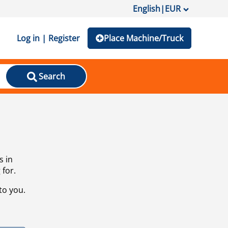
English
|
EUR
Log in | Register
Place Machine/Truck
Search
s in
 for.
to you.