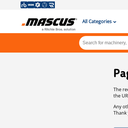
All Categories
Pa
The re
the UR
Any ot
Thank 