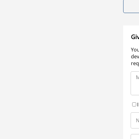
Gi
You
dev
req