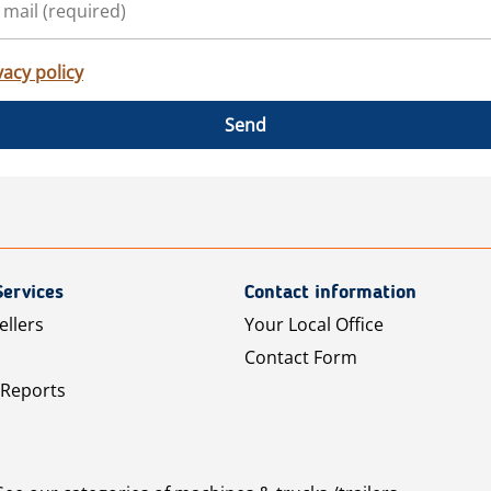
vacy policy
Send
Services
Contact information
ellers
Your Local Office
Contact Form
 Reports