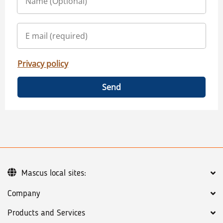
Privacy policy
Send
Mascus local sites:
Company
Products and Services