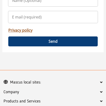
Privacy policy
Send
Mascus local sites:
Company
Products and Services