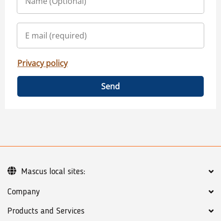
Privacy policy
Send
Mascus local sites:
Company
Products and Services