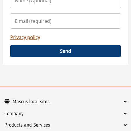
Privacy policy
Send
Mascus local sites:
Company
Products and Services