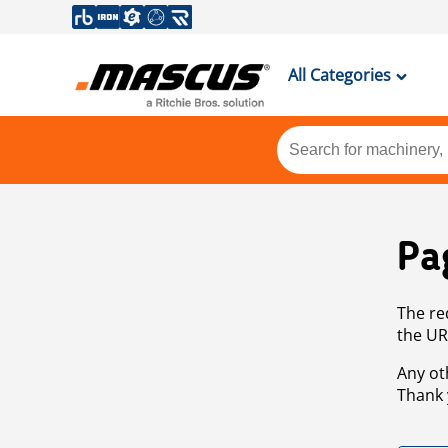
All Categories
Pa
The re
the UR
Any ot
Thank 