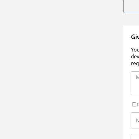
Gi
You
dev
req