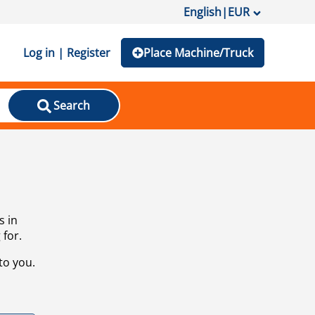
English
|
EUR
Log in | Register
Place Machine/Truck
Search
s in
 for.
to you.