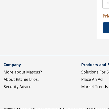
Pri
Company
Products and 
More about Mascus?
Solutions For S
About Ritchie Bros.
Place An Ad
Security Advice
Market Trends