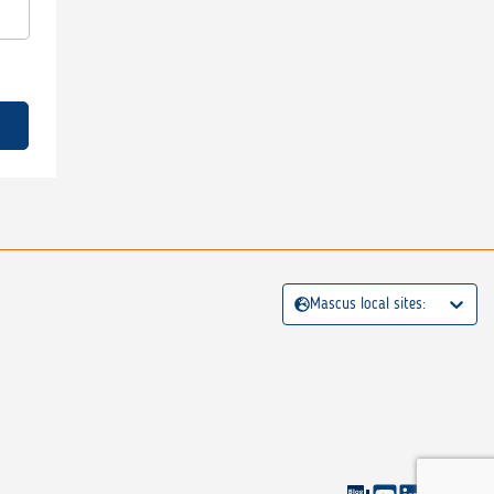
Mascus local sites: