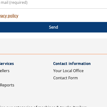
vacy policy
Send
Services
Contact information
ellers
Your Local Office
Contact Form
 Reports