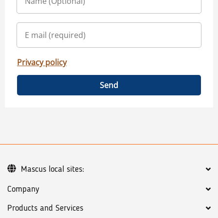
Privacy policy
Send
Mascus local sites:
Company
Products and Services