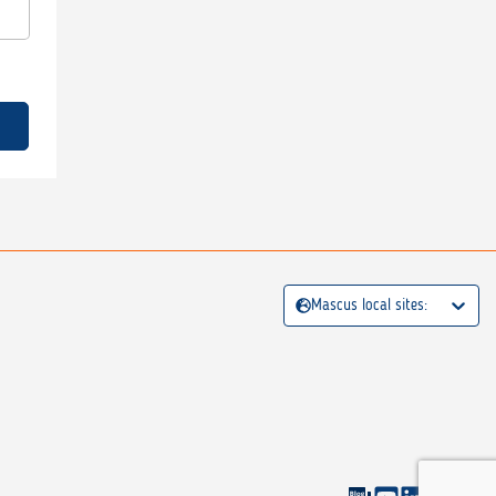
Mascus local sites: