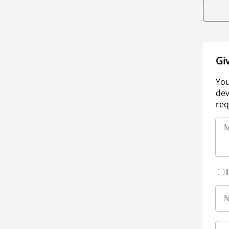
Gi
You
dev
req