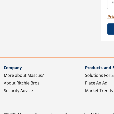
Pri
Company
Products and 
More about Mascus?
Solutions For S
About Ritchie Bros.
Place An Ad
Security Advice
Market Trends