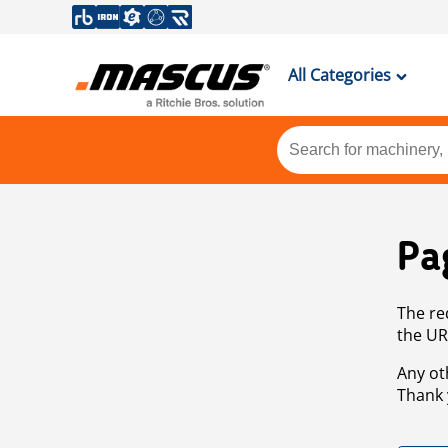
All Categories
Pa
The re
the UR
Any ot
Thank 