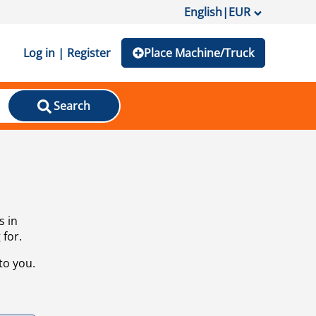
English
|
EUR
Log in | Register
Place Machine/Truck
Search
s in
 for.
to you.