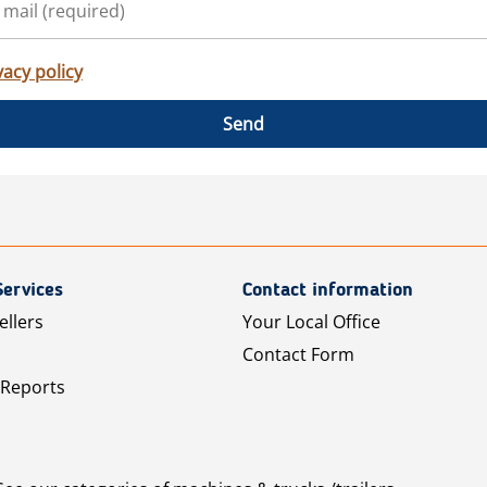
vacy policy
Send
Services
Contact information
ellers
Your Local Office
Contact Form
 Reports