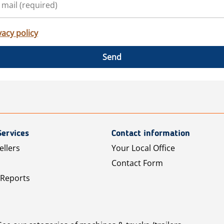
vacy policy
Send
Services
Contact information
ellers
Your Local Office
Contact Form
 Reports