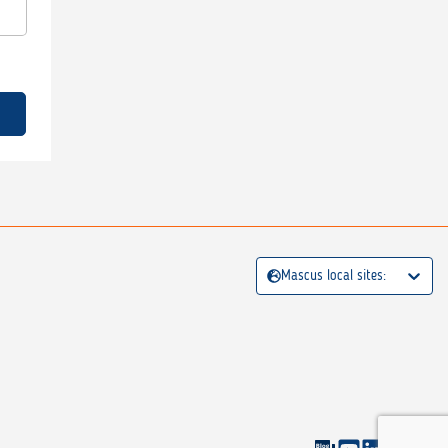
Mascus local sites: