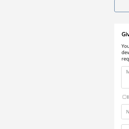
Gi
You
dev
req