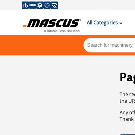
All Categories
Pa
The re
the UR
Any ot
Thank 