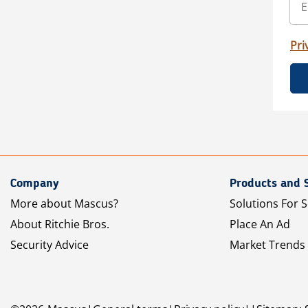
Pri
Company
Products and 
More about Mascus?
Solutions For S
About Ritchie Bros.
Place An Ad
Security Advice
Market Trends