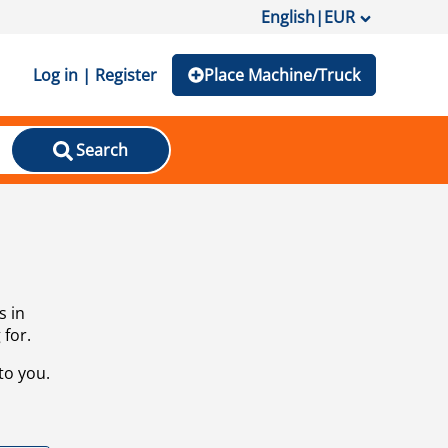
English
|
EUR
Log in | Register
Place Machine/Truck
Search
s in
 for.
to you.