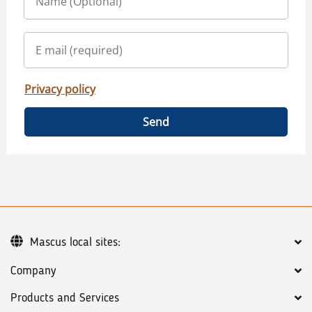
Privacy policy
Send
Mascus local sites:
Company
Products and Services