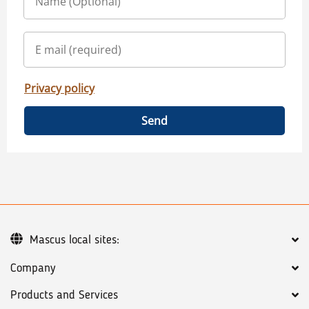
Privacy policy
Send
Mascus local sites:
Company
Products and Services