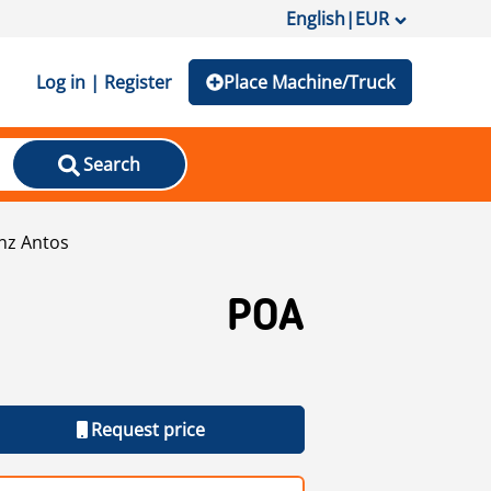
English
|
EUR
Log in | Register
Place Machine/Truck
Search
nz Antos
POA
Request price