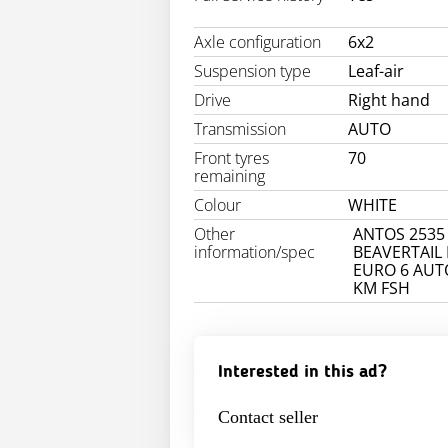
Axle configuration
6x2
Suspension type
Leaf-air
Drive
Right hand
Transmission
AUTO
Front tyres
70
remaining
Colour
WHITE
Other
ANTOS 2535
information/spec
BEAVERTAIL
EURO 6 AUT
KM FSH
Interested in this ad?
Contact seller