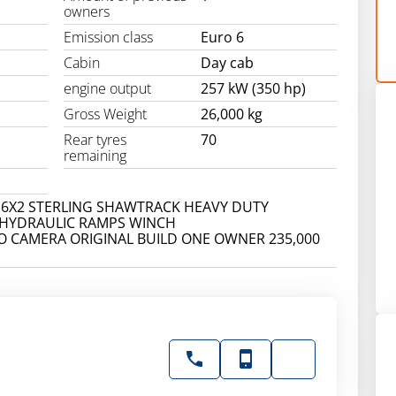
owners
Emission class
Euro 6
Cabin
Day cab
engine output
257 kW (350 hp)
Gross Weight
26,000 kg
Rear tyres
70
remaining
 6X2 STERLING SHAWTRACK HEAVY DUTY
 HYDRAULIC RAMPS WINCH
O CAMERA ORIGINAL BUILD ONE OWNER 235,000