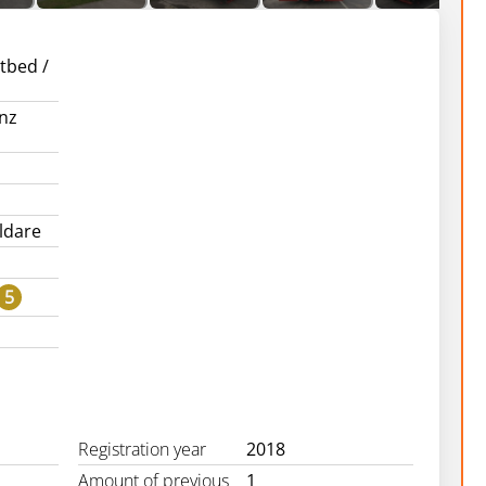
atbed /
nz
ildare
5
Registration year
2018
Amount of previous
1