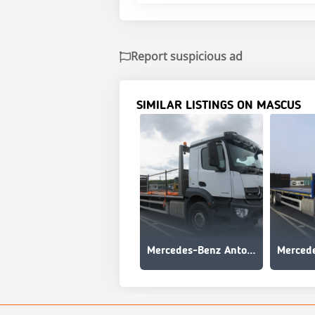
Report suspicious ad
SIMILAR LISTINGS ON MASCUS
Mercedes-Benz Antos 2535 L