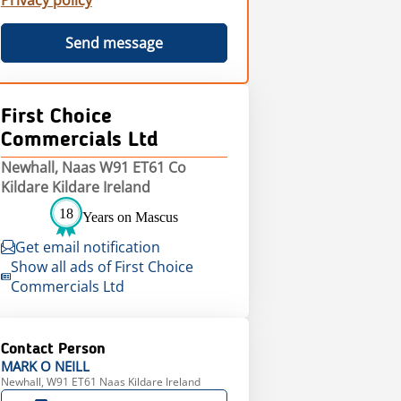
Privacy policy
Send message
First Choice
Commercials Ltd
Newhall, Naas W91 ET61 Co
Kildare Kildare Ireland
18
Years on Mascus
Get email notification
Show all ads of First Choice
Commercials Ltd
Contact Person
MARK
O NEILL
Newhall, W91 ET61 Naas Kildare Ireland