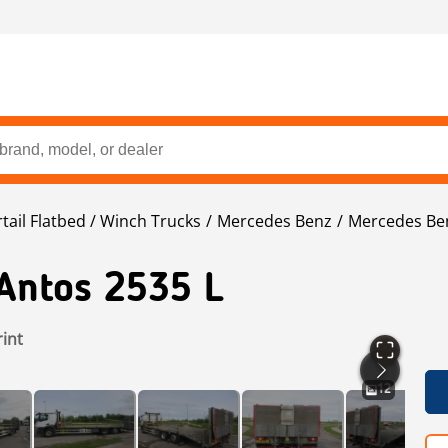
tail Flatbed / Winch Trucks
Mercedes Benz
Mercedes Be
Antos 2535 L
rint
12