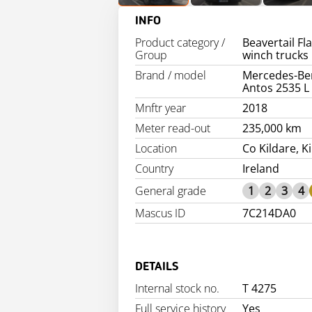
INFO
Product category /
Beavertail Fl
Group
winch trucks
Brand / model
Mercedes-Be
Antos 2535 L
Mnftr year
2018
Meter read-out
235,000 km
Location
Co Kildare, K
Country
Ireland
General grade
1
2
3
4
Mascus ID
7C214DA0
DETAILS
Internal stock no.
T 4275
Full service history
Yes