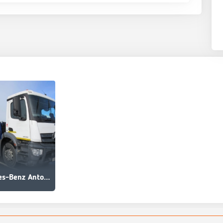
Mercedes-Benz Antos 2535 L