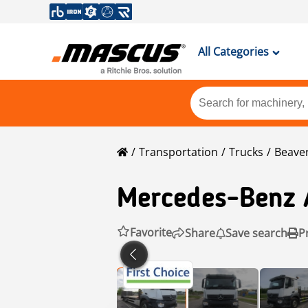
All Categories
Transportation
Trucks
Beaver
Mercedes-Benz
Favorite
Share
Save search
P