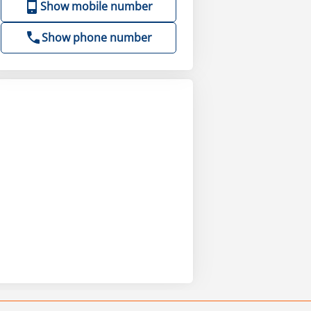
Show mobile number
Show phone number