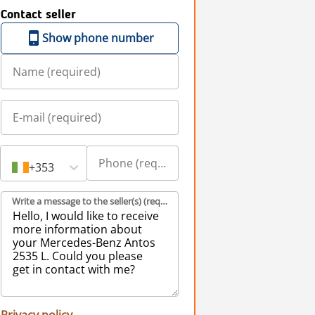
Contact seller
Show phone number
+353
Write a message to the seller(s) (required)