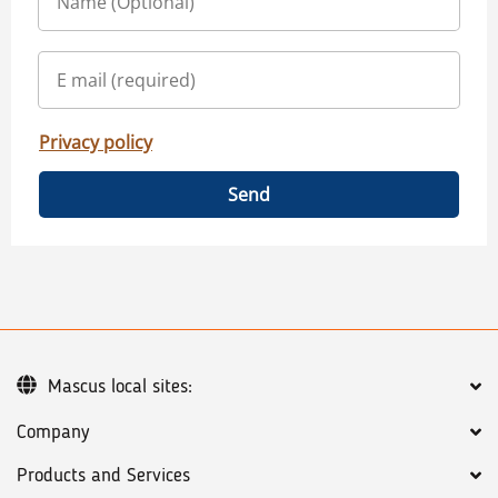
Privacy policy
Send
Mascus local sites:
Company
Products and Services