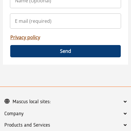
Privacy policy
Send
Mascus local sites:
Company
Products and Services