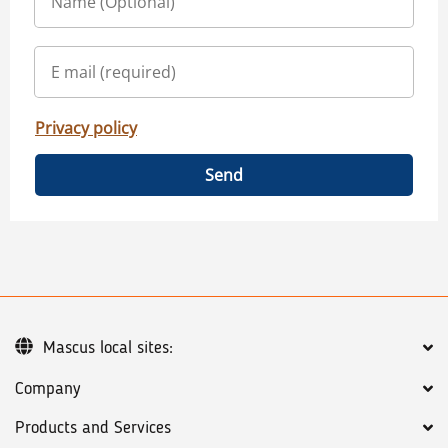
Privacy policy
Send
Mascus local sites:
Company
Products and Services