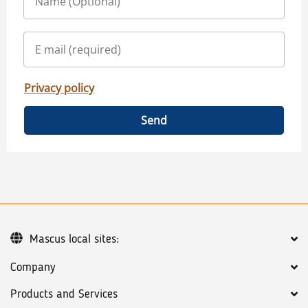
Privacy policy
Send
Mascus local sites:
Company
Products and Services