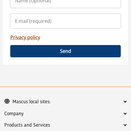
Privacy policy
Send
Mascus local sites:
Company
Products and Services