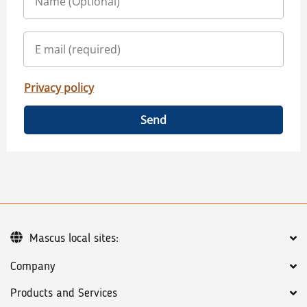
Privacy policy
Send
Mascus local sites:
Company
Products and Services