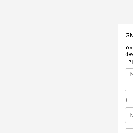
Gi
You
dev
req