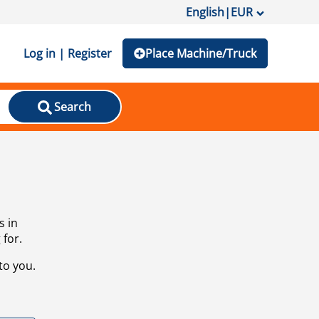
English
|
EUR
Log in | Register
Place Machine/Truck
Search
s in
 for.
to you.