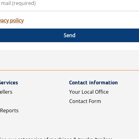
vacy policy
Send
Services
Contact information
ellers
Your Local Office
Contact Form
 Reports