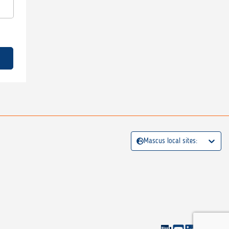
Mascus local sites: