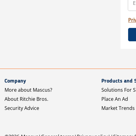
Pri
Company
Products and 
More about Mascus?
Solutions For S
About Ritchie Bros.
Place An Ad
Security Advice
Market Trends