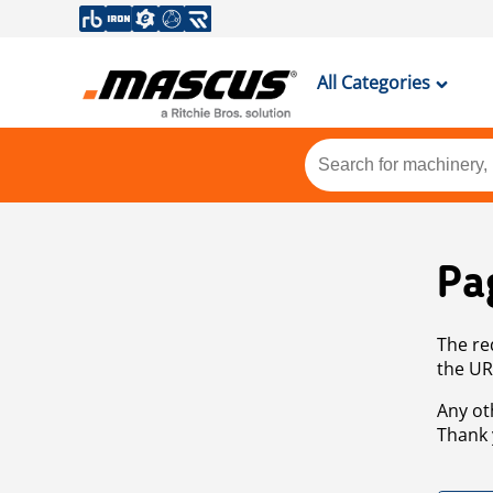
All Categories
Pa
The re
the UR
Any ot
Thank 