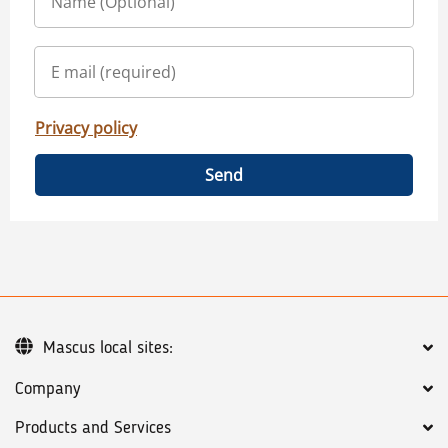
Privacy policy
Send
Mascus local sites:
Company
Products and Services