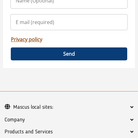
Privacy policy
Send
Mascus local sites:
Company
Products and Services