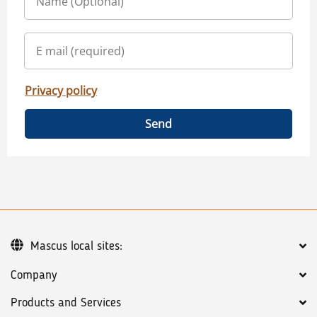
Privacy policy
Send
Mascus local sites:
Company
Products and Services