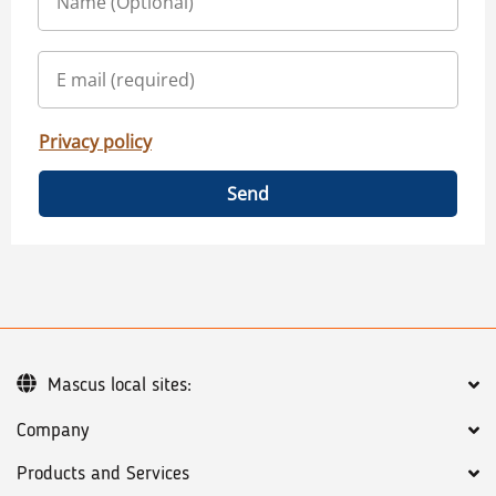
Privacy policy
Send
Mascus local sites:
Company
Products and Services