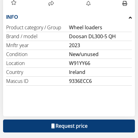
INFO
Product category / Group
Wheel loaders
Brand / model
Doosan DL300-5 QH
Mnftr year
2023
Condition
New/unused
Location
W91YY66
Country
Ireland
Mascus ID
9336ECC6
Request price