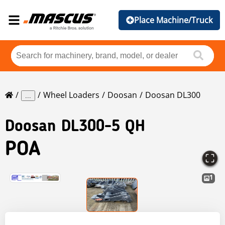
Place Machine/Truck
Wheel Loaders
Doosan
Doosan DL300
...
Doosan
DL300-5 QH
POA
1