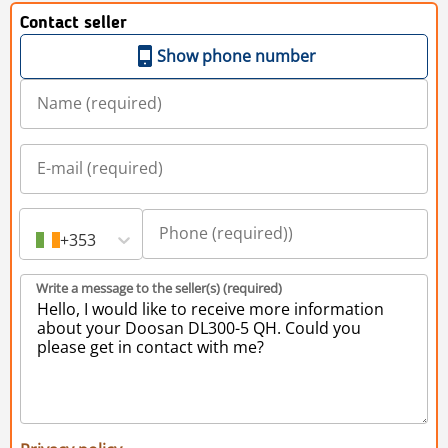
Contact seller
Show phone number
+353
Write a message to the seller(s) (required)