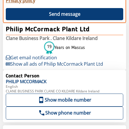
Privacy policy
Send message
Philip McCormack Plant Ltd
Clane Business Park . Clane Kildare Ireland
19
Years on Mascus
Get email notification
Show all ads of Philip McCormack Plant Ltd
Contact Person
PHILIP
MCCORMACK
English
CLANE BUSINESS PARK CLANE CO KILDARE Kildare Ireland
Show mobile number
Show phone number