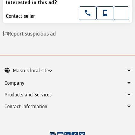
Interested in this ad?
Contact seller
Report suspicious ad
Mascus local sites:
Company
Products and Services
Contact information