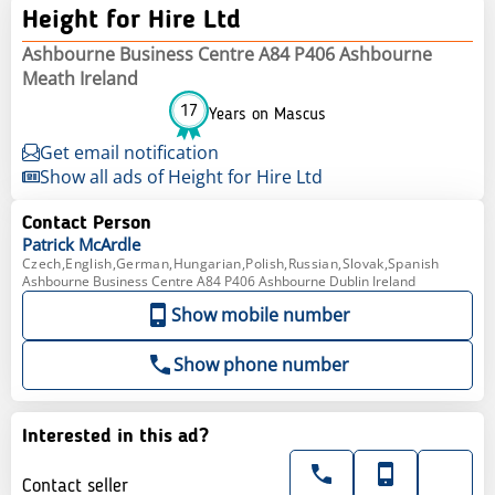
Height for Hire Ltd
Ashbourne Business Centre A84 P406 Ashbourne
Meath Ireland
17
Years on Mascus
Get email notification
Show all ads of Height for Hire Ltd
Contact Person
Patrick
McArdle
Czech,English,German,Hungarian,Polish,Russian,Slovak,Spanish
Ashbourne Business Centre A84 P406 Ashbourne Dublin Ireland
Show mobile number
Show phone number
Interested in this ad?
Contact seller