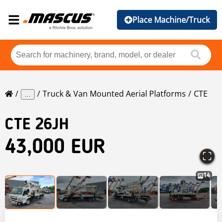
Place Machine/Truck
Truck & Van Mounted Aerial Platforms
CTE
...
CTE
26JH
43,000 EUR
14