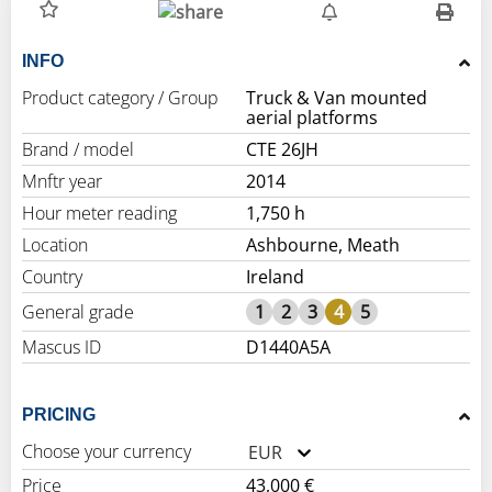
INFO
Product category / Group
Truck & Van mounted
aerial platforms
Brand / model
CTE 26JH
Mnftr year
2014
Hour meter reading
1,750 h
Location
Ashbourne, Meath
Country
Ireland
General grade
1
2
3
4
5
Mascus ID
D1440A5A
PRICING
Choose your currency
EUR
Price
43,000 €