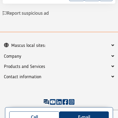
Report suspicious ad
Mascus local sites:
Company
Products and Services
Contact information
©
2026
Mascus
General terms
Privacy policy
Sitemap: See our categories of machines & trucks
Call
E-mail