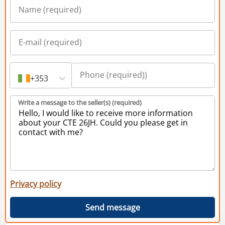
+353
Write a message to the seller(s) (required)
Privacy policy
Send message