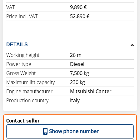
VAT
9,890 €
Price incl. VAT
52,890 €
DETAILS
Working height
26 m
Power type
Diesel
Gross Weight
7,500 kg
Maximum lift capacity
230 kg
Engine manufacturer
Mitsubishi Canter
Production country
Italy
Contact seller
Show phone number