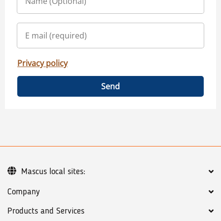
Privacy policy
Send
Mascus local sites:
Company
Products and Services