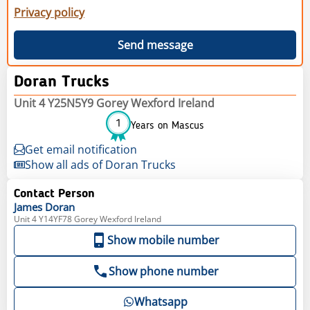
Privacy policy
Send message
Doran Trucks
Unit 4 Y25N5Y9 Gorey Wexford Ireland
1
Years on Mascus
Get email notification
Show all ads of Doran Trucks
Contact Person
James
Doran
Unit 4 Y14YF78 Gorey Wexford Ireland
Show mobile number
Show phone number
Whatsapp