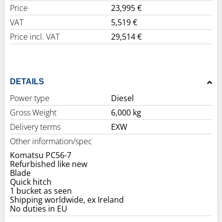
Price
23,995 €
VAT
5,519 €
Price incl. VAT
29,514 €
DETAILS
Power type
Diesel
Gross Weight
6,000 kg
Delivery terms
EXW
Other information/spec
Komatsu PC56-7
Refurbished like new
Blade
Quick hitch
1 bucket as seen
Shipping worldwide, ex Ireland
No duties in EU