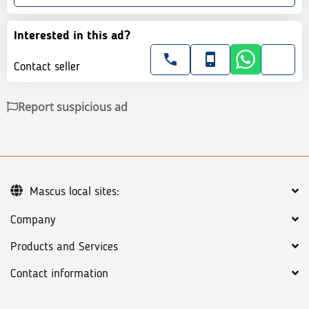
Interested in this ad?
Contact seller
Report suspicious ad
Mascus local sites:
Company
Products and Services
Contact information