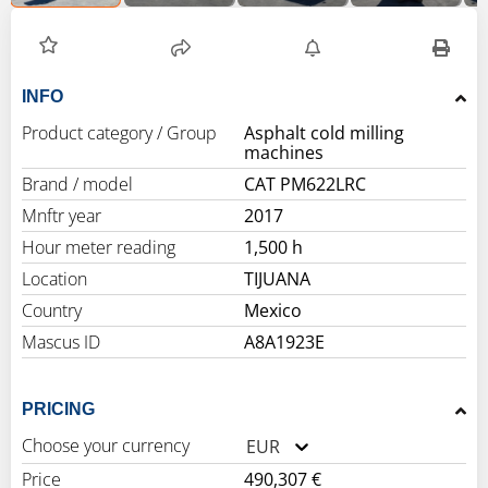
INFO
Product category / Group
Asphalt cold milling
machines
Brand / model
CAT PM622LRC
Mnftr year
2017
Hour meter reading
1,500 h
Location
TIJUANA
Country
Mexico
Mascus ID
A8A1923E
PRICING
Choose your currency
EUR
Price
490,307 €