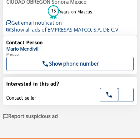
CIUDAD OBREGON Sonora Mexico
15
Years on Mascus
Get email notification
Show all ads of EMPRESAS MATCO, S.A. DE C.V.
Contact Person
Mario
Mendivil
Mexico
Show phone number
Interested in this ad?
Contact seller
Report suspicious ad