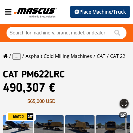
Place Machine/Truck
Asphalt Cold Milling Machines
CAT
CAT 22
...
CAT
PM622LRC
490,307 €
565,000 USD
7