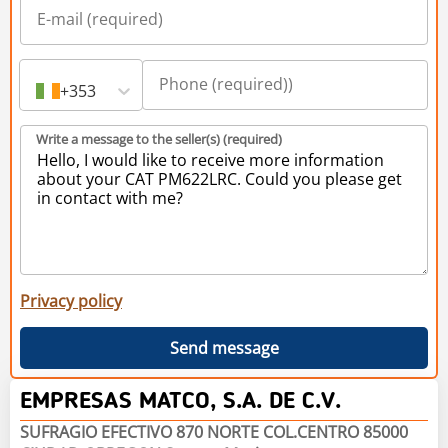
+353
Write a message to the seller(s) (required)
Privacy policy
Send message
EMPRESAS MATCO, S.A. DE C.V.
SUFRAGIO EFECTIVO 870 NORTE COL.CENTRO 85000