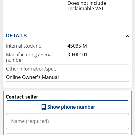
Does not include
reclaimable VAT
DETAILS
Internal stock no.
45035-M
Manufacturing / Serial
JCF00101
number
Other information/spec
Online Owner's Manual
Contact seller
Show phone number