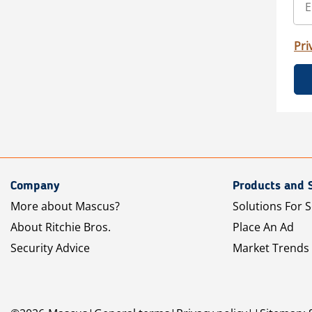
Pri
Company
Products and 
More about Mascus?
Solutions For S
About Ritchie Bros.
Place An Ad
Security Advice
Market Trends