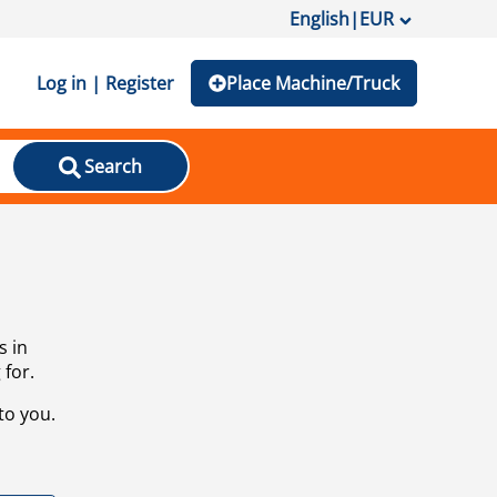
English
|
EUR
Log in | Register
Place Machine/Truck
Search
s in
 for.
to you.