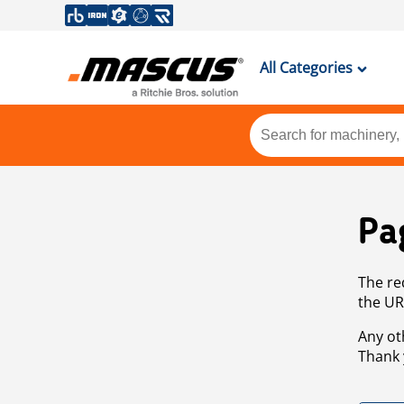
All Categories
Pa
The re
the UR
Any ot
Thank 