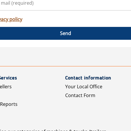
vacy policy
Send
Services
Contact information
ellers
Your Local Office
Contact Form
 Reports