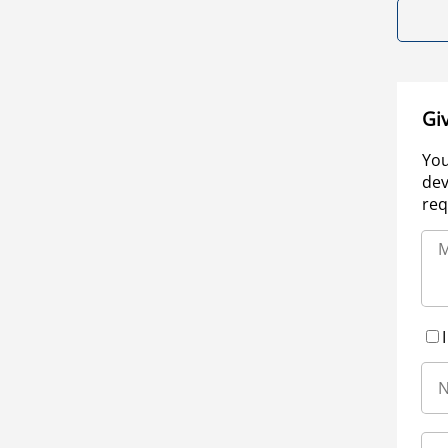
Gi
You
dev
req