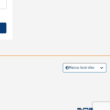
Mascus local sites: